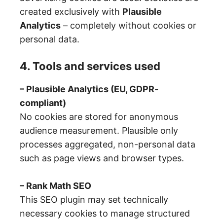
created exclusively with
Plausible
Analytics
– completely without cookies or
personal data.
4. Tools and services used
– Plausible Analytics (EU, GDPR-
compliant)
No cookies are stored for anonymous
audience measurement. Plausible only
processes aggregated, non-personal data
such as page views and browser types.
– Rank Math SEO
This SEO plugin may set technically
necessary cookies to manage structured