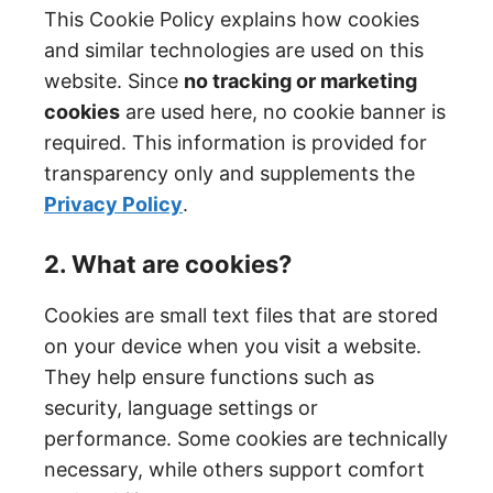
This Cookie Policy explains how cookies
and similar technologies are used on this
website. Since
no tracking or marketing
cookies
are used here, no cookie banner is
required. This information is provided for
transparency only and supplements the
Privacy Policy
.
2. What are cookies?
Cookies are small text files that are stored
on your device when you visit a website.
They help ensure functions such as
security, language settings or
performance. Some cookies are technically
necessary, while others support comfort