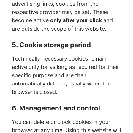
advertising links, cookies from the
respective provider may be set. These
become active
only after your click
and
are outside the scope of this website.
5. Cookie storage period
Technically necessary cookies remain
active only for as long as required for their
specific purpose and are then
automatically deleted, usually when the
browser is closed.
6. Management and control
You can delete or block cookies in your
browser at any time. Using this website will