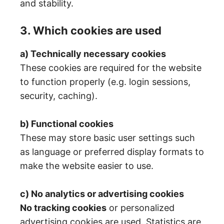
and stability.
3. Which cookies are used
a) Technically necessary cookies
These cookies are required for the website
to function properly (e.g. login sessions,
security, caching).
b) Functional cookies
These may store basic user settings such
as language or preferred display formats to
make the website easier to use.
c) No analytics or advertising cookies
No tracking cookies
or personalized
advertising cookies are used. Statistics are