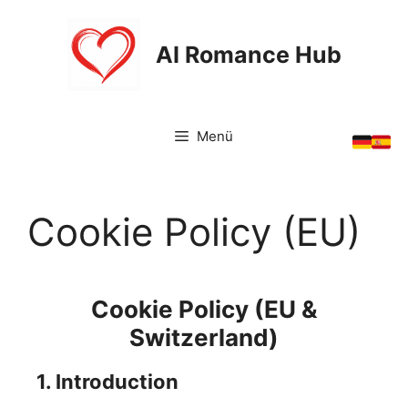
Zum
Inhalt
AI Romance Hub
springen
Menü
Cookie Policy (EU)
Cookie Policy (EU &
Switzerland)
1. Introduction