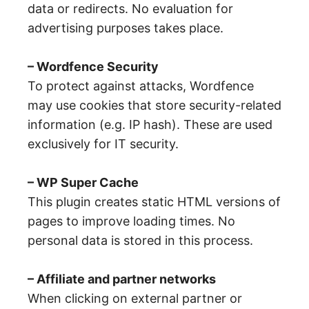
data or redirects. No evaluation for
advertising purposes takes place.
– Wordfence Security
To protect against attacks, Wordfence
may use cookies that store security-related
information (e.g. IP hash). These are used
exclusively for IT security.
– WP Super Cache
This plugin creates static HTML versions of
pages to improve loading times. No
personal data is stored in this process.
– Affiliate and partner networks
When clicking on external partner or