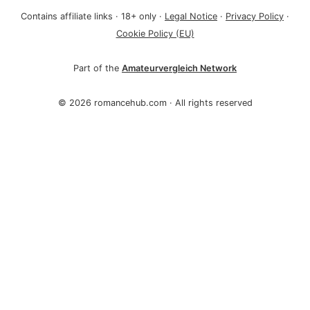
Contains affiliate links · 18+ only ·
Legal Notice
·
Privacy Policy
·
Cookie Policy (EU)
Part of the
Amateurvergleich Network
©
2026 romancehub.com · All rights reserved