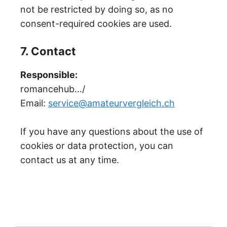
not be restricted by doing so, as no
consent-required cookies are used.
7. Contact
Responsible:
romancehub…/
Email:
service@amateurvergleich.ch
If you have any questions about the use of
cookies or data protection, you can
contact us at any time.